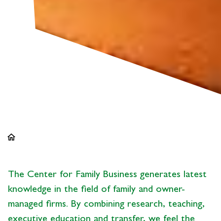
home
The Center for Family Business generates latest
knowledge in the field of family and owner-
managed firms. By combining research, teaching,
executive education and transfer, we feel the