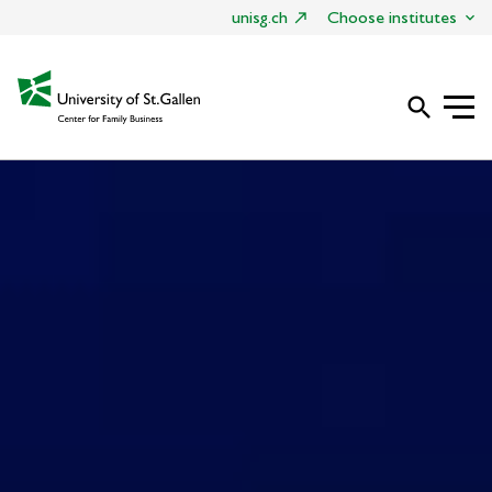
unisg.ch
Choose institutes
search