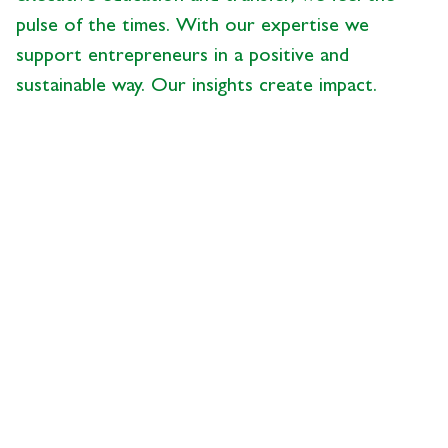
pulse of the times. With our expertise we
support entrepreneurs in a positive and
sustainable way. Our insights create impact.
News from the Center
- 28.05.2026 - 09:00
description
UBS Succession Study
2026, Part 5:
Understanding Business
Succession as a Process