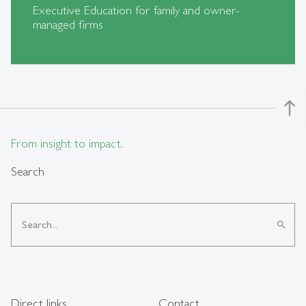
Executive Education for family and owner-
managed firms
north
From insight to impact.
Search
search
Direct links
Contact