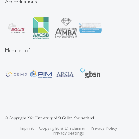
Accreditations
Member of
© Copyright 2026 University of St.Gallen, Switzerland
Imprint
Copyright & Disclaimer
Privacy Policy
Privacy settings