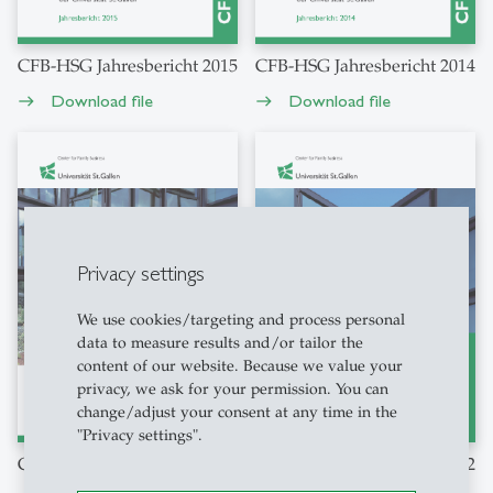
CFB-HSG Jahresbericht 2015
CFB-HSG Jahresbericht 2014
Download file
Download file
east
east
Privacy settings
We use cookies/targeting and process personal
data to measure results and/or tailor the
content of our website. Because we value your
privacy, we ask for your permission. You can
change/adjust your consent at any time in the
"Privacy settings".
CFB-HSG Jahresbericht 2013
CFB-HSG Jahresbericht 2012