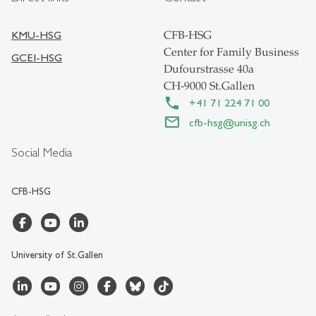
KMU-HSG
CFB-HSG
Center for Family Business
GCEI-HSG
Dufourstrasse 40a
CH-9000 St.Gallen
+41 71 224 71 00
cfb-hsg
@
unisg.ch
Social Media
CFB-HSG
University of St.Gallen