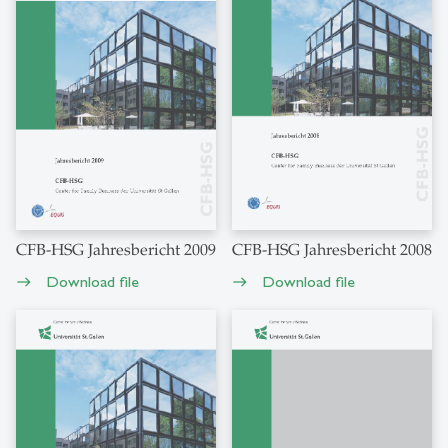
CFB-HSG Jahresbericht 2009
CFB-HSG Jahresbericht 2008
Download file
Download file
east
east