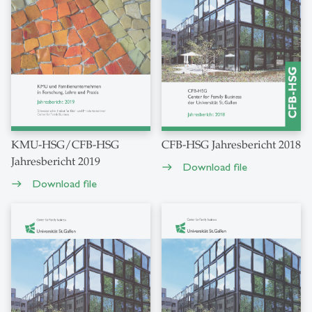
KMU-HSG/CFB-HSG
CFB-HSG Jahresbericht 2018
Jahresbericht 2019
Download file
east
Download file
east