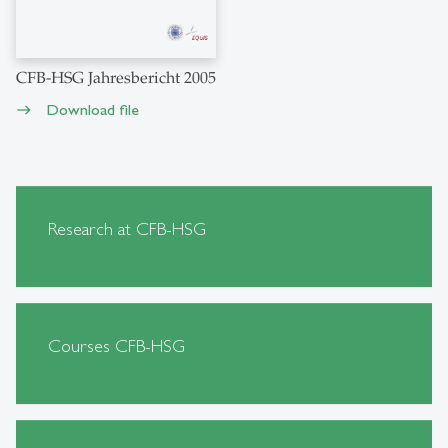
CFB-HSG Jahresbericht 2005
Download file
east
Research at CFB-HSG
Courses CFB-HSG