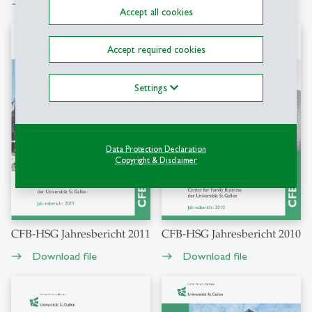
Download file
Download file
east
east
Accept all cookies
Accept required cookies
Settings
Data Protection Declaration
Copyright & Disclaimer
CFB-HSG Jahresbericht 2011
CFB-HSG Jahresbericht 2010
Download file
Download file
east
east