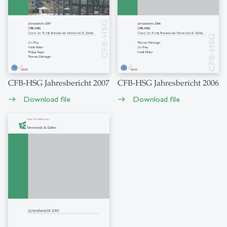
CFB-HSG Jahresbericht 2007
CFB-HSG Jahresbericht 2006
Download file
Download file
east
east