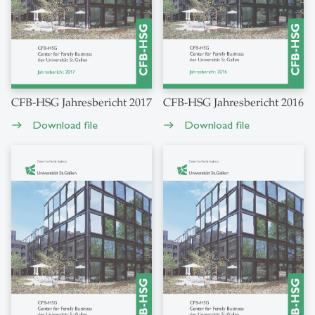
CFB-HSG Jahresbericht 2017
CFB-HSG Jahresbericht 2016
Download file
Download file
east
east