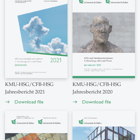
KMU-HSG/CFB-HSG
KMU-HSG/CFB-HSG
Jahresbericht 2021
Jahresbericht 2020
Download file
Download file
east
east