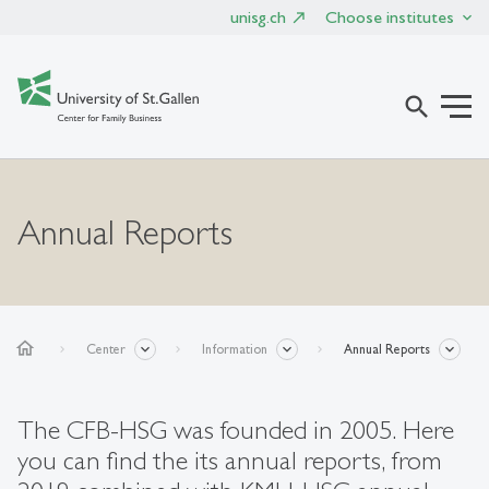
unisg.ch
Choose institutes
search
Annual Reports
home
Center
Information
Annual Reports
The CFB-HSG was founded in 2005. Here
you can find the its annual reports, from