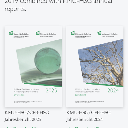
2019 combined with KMU-HSG annual
reports.
KMU-HSG/CFB-HSG
KMU-HSG/CFB-HSG
Jahresbericht 2025
Jahresbericht 2024