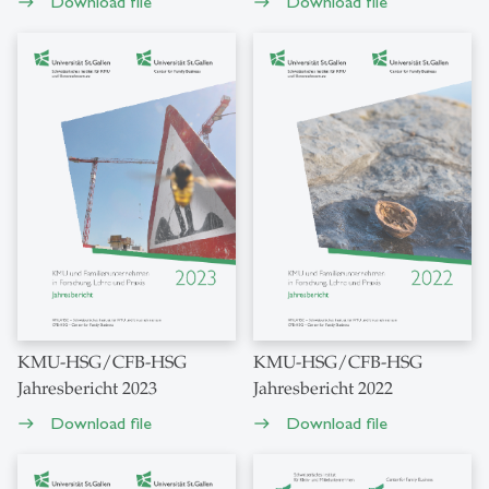
Download file
Download file
east
east
KMU-HSG/CFB-HSG
KMU-HSG/CFB-HSG
Jahresbericht 2023
Jahresbericht 2022
Download file
Download file
east
east