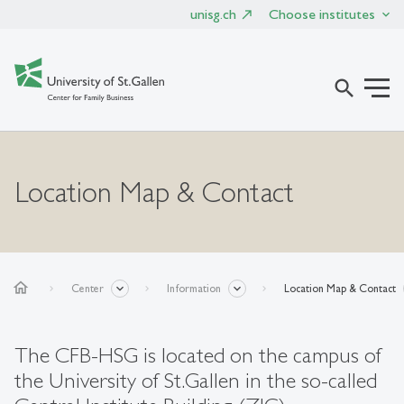
unisg.ch
Choose institutes
search
Location Map & Contact
home
Center
Information
Location Map & Contact
The CFB-HSG is located on the campus of
the University of St.Gallen in the so-called