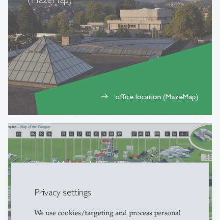
office location (MazeMap)
east
printed Map of the Campus
Privacy settings
We use cookies/targeting and process personal