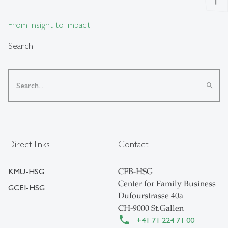
From insight to impact.
Search
search
Direct links
Contact
KMU-HSG
CFB-HSG
Center for Family Business
GCEI-HSG
Dufourstrasse 40a
CH-9000 St.Gallen
+41 71 224 71 00