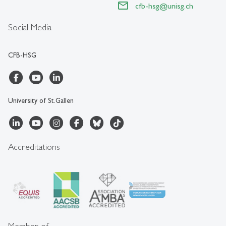
cfb-hsg
@
unisg.ch
Social Media
CFB-HSG
University of St.Gallen
Accreditations
Member of