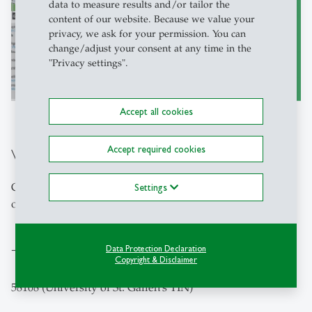
data to measure results and/or tailor the
content of our website. Because we value your
privacy, we ask for your permission. You can
change/adjust your consent at any time in the
"Privacy settings".
to the Map of the Campus
east
Accept all cookies
Accept required cookies
VAT number
CHE-115.978.205 MWST (identical with the VAT number
Settings
of the University of St.Gallen)
Data Protection Declaration
Tax Identification Number (TIN)
Copyright & Disclaimer
58108 (University of St. Gallen's TIN)