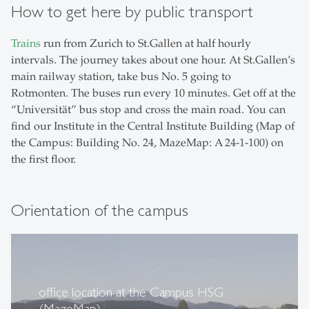
How to get here by public transport
Trains
run from Zurich to St.Gallen at half hourly
intervals. The journey takes about one hour. At St.Gallen’s
main railway station, take bus No. 5 going to
Rotmonten. The buses run every 10 minutes. Get off at the
“Universität” bus stop and cross the main road. You can
find our Institute in the Central Institute Building (Map of
the Campus: Building No. 24, MazeMap: A 24-1-100) on
the first floor.
Orientation of the campus
office location at the Campus HSG
(MazeMap)