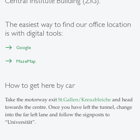
Central Institute Building (ZIG).
The easiest way to find our office location
is with digital tools:
Google
MazeMap
How to get here by car
Take the motorway exit
St.Gallen/Kreuzbleiche
and head
towards the centre. Once you have left the tunnel, change
into the far left lane and follow the signposts to
“Universität”.