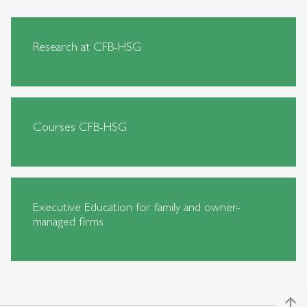
Research at CFB-HSG
Courses CFB-HSG
Executive Education for family and owner-
managed firms
north