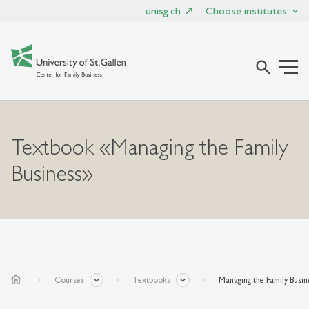
unisg.ch
Choose institutes
search
Textbook «Managing the Family
Business»
home
Courses
Textbooks
Managing the Family Busin