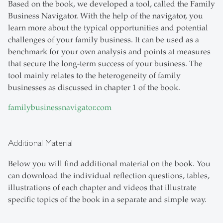
Based on the book, we developed a tool, called the Family
Business Navigator. With the help of the navigator, you
learn more about the typical opportunities and potential
challenges of your family business. It can be used as a
benchmark for your own analysis and points at measures
that secure the long-term success of your business. The
tool mainly relates to the heterogeneity of family
businesses as discussed in chapter 1 of the book.
familybusinessnavigator.com
Additional Material
Below you will find additional material on the book. You
can download the individual reflection questions, tables,
illustrations of each chapter and videos that illustrate
specific topics of the book in a separate and simple way.