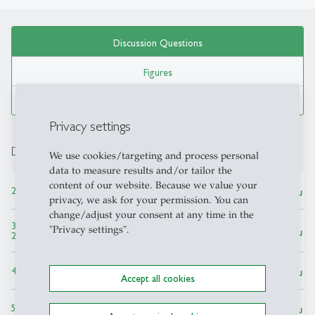
Discussion Questions
Figures
Tables
Privacy settings
Discussion Questions
We use cookies/targeting and process personal
data to measure results and/or tailor the
content of our website. Because we value your
save_alt
2. Defining the Family Business ― PPT, 140 KB
privacy, we ask for your permission. You can
change/adjust your consent at any time in the
3. Prevalence and Economic Contributions of Family Firms ― PPT,
"Privacy settings".
save_alt
213 KB
save_alt
4. Strengths and Weaknesses of Family Firms ― PPT, 2 MB
Accept all cookies
save_alt
5. Governance in the Family Business ― PPT, 160 KB