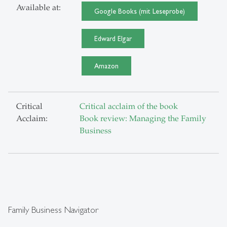
Available at:
Google Books (mit Leseprobe)
Edward Elgar
Amazon
Critical
Critical acclaim of the book
Acclaim:
Book review: Managing the Family
Business
Family Business Navigator