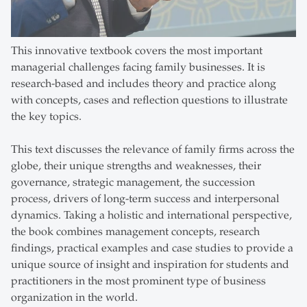
This innovative textbook covers the most important
managerial challenges facing family businesses. It is
research-based and includes theory and practice along
with concepts, cases and reflection questions to illustrate
the key topics.
This text discusses the relevance of family firms across the
globe, their unique strengths and weaknesses, their
governance, strategic management, the succession
process, drivers of long-term success and interpersonal
dynamics. Taking a holistic and international perspective,
the book combines management concepts, research
findings, practical examples and case studies to provide a
unique source of insight and inspiration for students and
practitioners in the most prominent type of business
organization in the world.