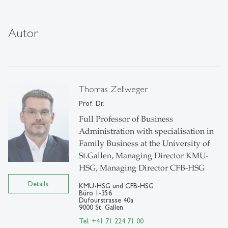
Autor
Thomas Zellweger
Prof. Dr.
Full Professor of Business
Administration with specialisation in
Family Business at the University of
St.Gallen, Managing Director KMU-
HSG, Managing Director CFB-HSG
Details
KMU-HSG und CFB-HSG
Büro 1-356
Dufourstrasse 40a
9000 St. Gallen
Tel: +41 71 224 71 00