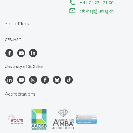
+41 71 224 71 00
cfb-hsg
@
unisg.ch
Social Media
CFB-HSG
University of St.Gallen
Accreditations