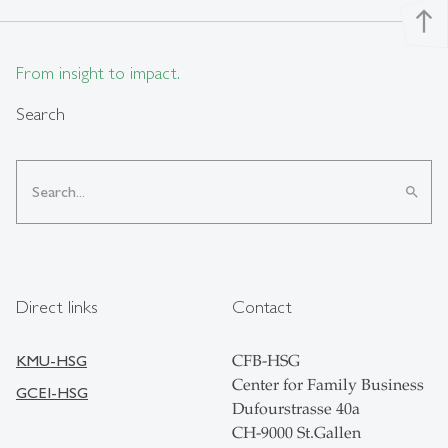
north
From insight to impact.
Search
search
Direct links
Contact
KMU-HSG
CFB-HSG
Center for Family Business
GCEI-HSG
Dufourstrasse 40a
CH-9000 St.Gallen