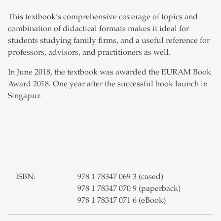
This textbook’s comprehensive coverage of topics and
combination of didactical formats makes it ideal for
students studying family firms, and a useful reference for
professors, advisors, and practitioners as well.
In June 2018, the textbook was awarded the EURAM Book
Award 2018. One year after the successful book launch in
Singapur.
ISBN:
978 1 78347 069 3 (cased)
978 1 78347 070 9 (paperback)
978 1 78347 071 6 (eBook)