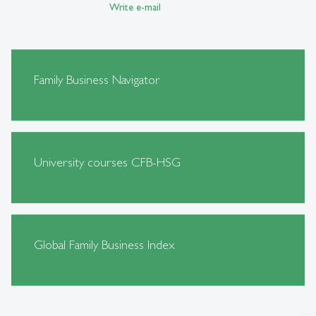
Write e-mail
Family Business Navigator
University courses CFB-HSG
Global Family Business Index