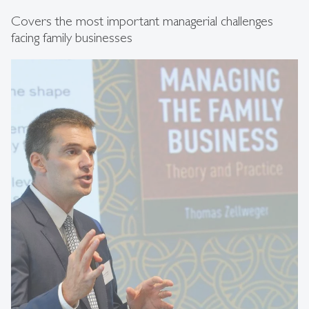
Covers the most important managerial challenges
facing family businesses