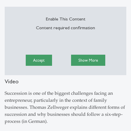
Enable This Content
Content required confirmation
Accept
Show More
Video
Succession is one of the biggest challenges facing an
entrepreneur, particularly in the context of family
businesses. Thomas Zellweger explains different forms of
succession and why businesses should follow a six-step-
process (in German).