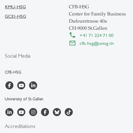
KMU-HSG
CFB-HSG
Center for Family Business
GCEI-HSG
Dufourstrasse 40a
CH-9000 St.Gallen
+41 71 224 71 00
cfb-hsg
@
unisg.ch
Social Media
CFB-HSG
University of St.Gallen
Accreditations