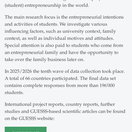
(student) entrepreneurship in the world.
The main research focus is the entrepreneurial intentions
and activities of students. We investigate various
influencing factors, such as university context, family
context, as well as individual motives and attitudes.
Special attention is also paid to students who come from
an entrepreneurial family and have the opportunity to
take over the family business later on.
In 2025/2026 the tenth wave of data collection took place.
A total of 66 countries participated. The final data set
contains complete responses from more than 196'000
students.
International project reports, country reports, further
studies and GUESSS-based scientific articles can be found
on the GUESSS website: