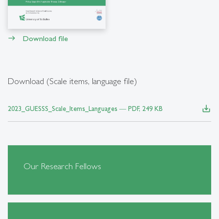
Download file
east
Download (Scale items, language file)
save_alt
2023_GUESSS_Scale_Items_Languages ― PDF, 249 KB
Our Research Fellows