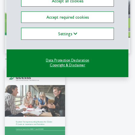
Accept all cookies
Accept required cookies
Settings
Download file
Download file
east
east
Data Protection Declaration
Copyright & Disclaimer