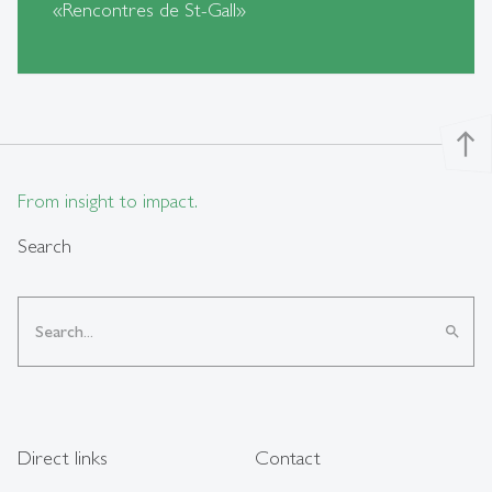
«Rencontres de St-Gall»
north
From insight to impact.
Search
search
Direct links
Contact