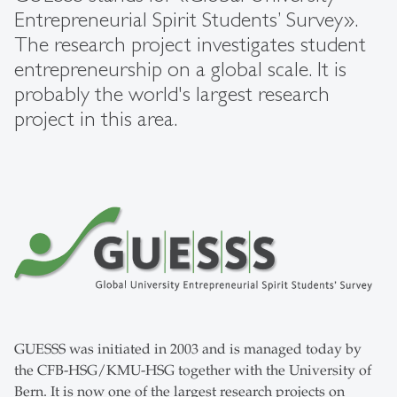
Entrepreneurial Spirit Students’ Survey».
The research project investigates student
entrepreneurship on a global scale. It is
probably the world's largest research
project in this area.
GUESSS was initiated in 2003 and is managed today by
the CFB-HSG/KMU-HSG together with the University of
Bern. It is now one of the largest research projects on