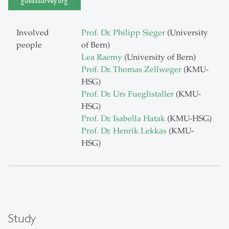
guesssurvey.org
Involved
Prof. Dr. Philipp Sieger
(University
people
of Bern)
Lea Raemy
(University of Bern)
Prof. Dr. Thomas Zellweger
(KMU-
HSG)
Prof. Dr. Urs Fueglistaller
(KMU-
HSG)
Prof. Dr. Isabella Hatak
(KMU-HSG)
Prof. Dr. Henrik Lekkas
(KMU-
HSG)
Study