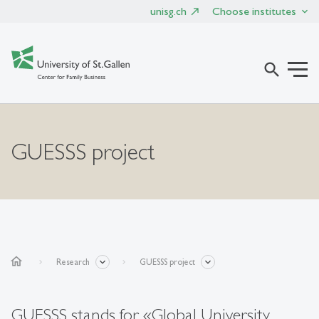
unisg.ch
Choose institutes
search
GUESSS project
home
Research
GUESSS project
GUESSS stands for «Global University