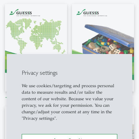
Privacy settings
We use cookies/targeting and process personal
data to measure results and/or tailor the
Download file
Download file
east
east
content of our website. Because we value your
privacy, we ask for your permission. You can
change/adjust your consent at any time in the
"Privacy settings".