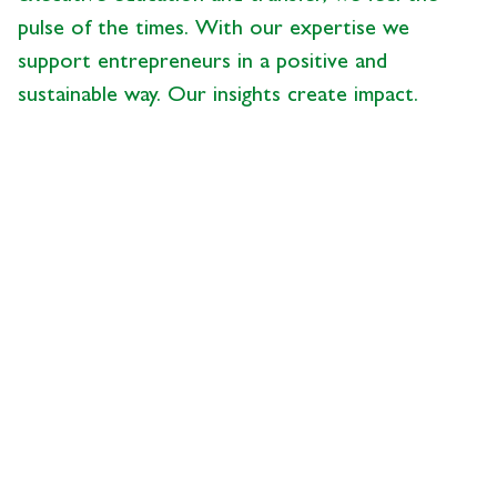
pulse of the times. With our expertise we
support entrepreneurs in a positive and
sustainable way. Our insights create impact.
News from the Center
- 28.05.2026 - 09:00
description
UBS Succession Study
2026, Part 5:
Understanding Business
Succession as a Process