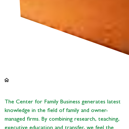
home
The Center for Family Business generates latest
knowledge in the field of family and owner-
managed firms. By combining research, teaching,
executive education and transfer, we feel the