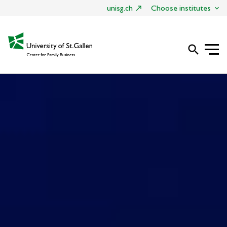
unisg.ch
Choose institutes
search